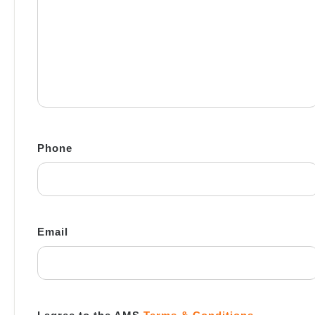
Phone
Email