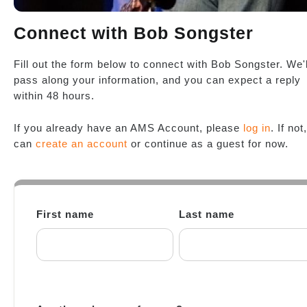
Connect with Bob Songster
Fill out the form below to connect with Bob Songster. We'l
pass along your information, and you can expect a reply
within 48 hours.
If you already have an AMS Account, please
log in
. If not
can
create an account
or continue as a guest for now.
First name
Last name