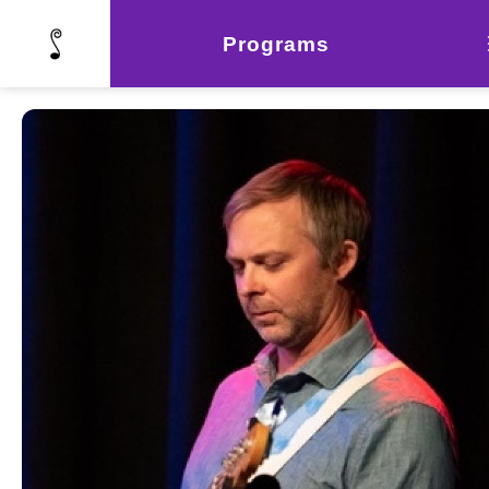
Programs