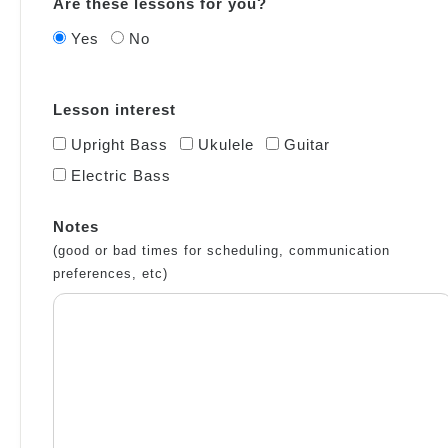
Are these lessons for you?
Yes
No
Lesson interest
Upright Bass
Ukulele
Guitar
Electric Bass
Notes
(good or bad times for scheduling, communication
preferences, etc)