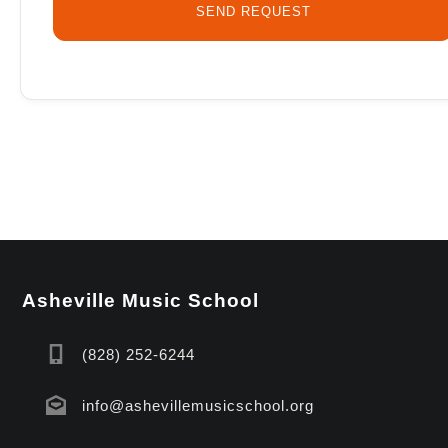
Asheville Music School
(828) 252-6244
info@ashevillemusicschool.org