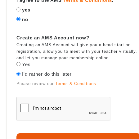
I agree to the AMS
Terms & Conditions
.
yes
no
Create an AMS Account now?
Creating an AMS Account will give you a head start on
registration, allow you to meet with your teacher virtually,
and let you manage your membership online.
Yes
I'd rather do this later
Please review our
Terms & Conditions
.