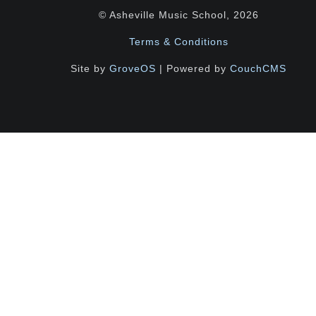
© Asheville Music School, 2026
Terms & Conditions
Site by
GroveOS
| Powered by
CouchCMS