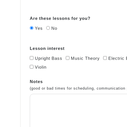
Are these lessons for you?
Yes
No
Lesson interest
Upright Bass
Music Theory
Electric
Violin
Notes
(good or bad times for scheduling, communication 