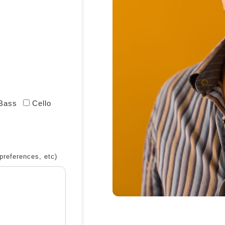
 Bass
Cello
preferences, etc)