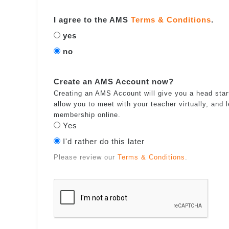
I agree to the AMS
Terms & Conditions
.
yes
no
Create an AMS Account now?
Creating an AMS Account will give you a head start
allow you to meet with your teacher virtually, and
membership online.
Yes
I'd rather do this later
Please review our
Terms & Conditions
.