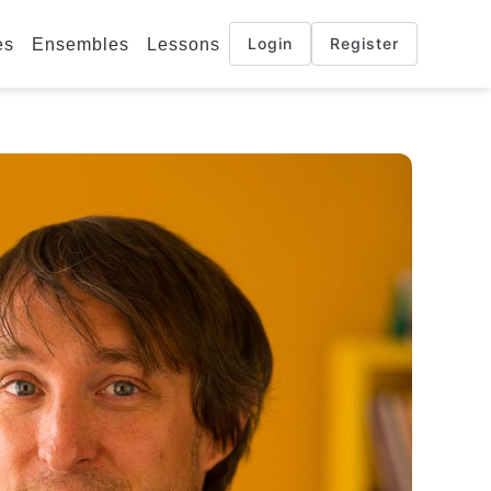
Login
Register
es
Ensembles
Lessons