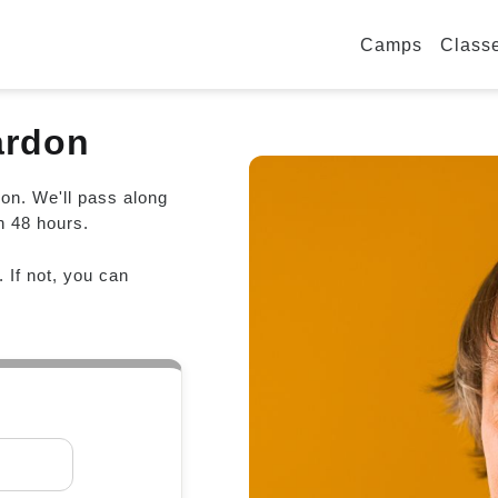
Camps
Class
ardon
don. We'll pass along
n 48 hours.
. If not, you can