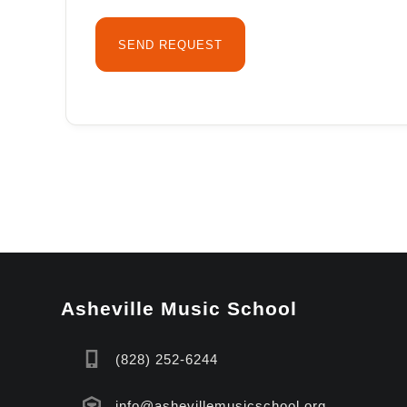
Asheville Music School
(828) 252-6244
info@ashevillemusicschool.org