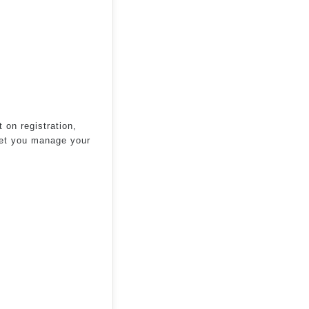
 on registration,
 let you manage your