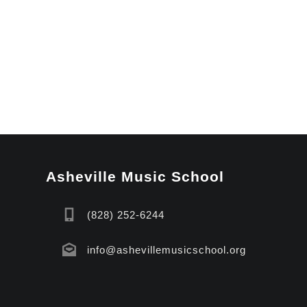
Asheville Music School
(828) 252-6244
info@ashevillemusicschool.org