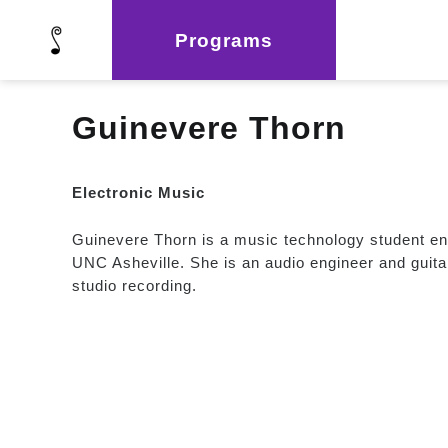
Programs
Guinevere Thorn
Electronic Music
Guinevere Thorn is a music technology student ente
UNC Asheville. She is an audio engineer and guitar
studio recording.