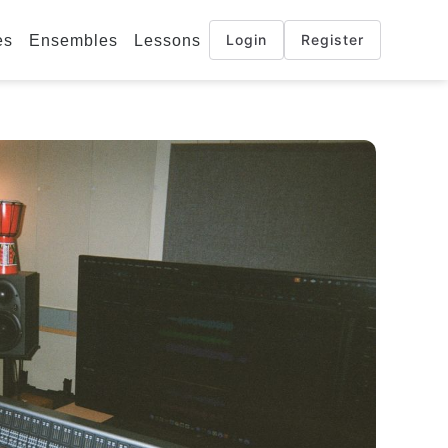
Login
Register
es
Ensembles
Lessons