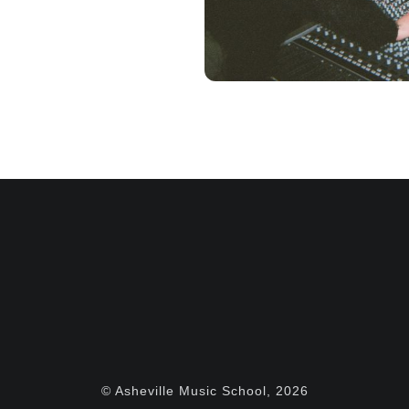
© Asheville Music School, 2026