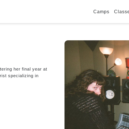
Camps
Class
ring her final year at
ist specializing in